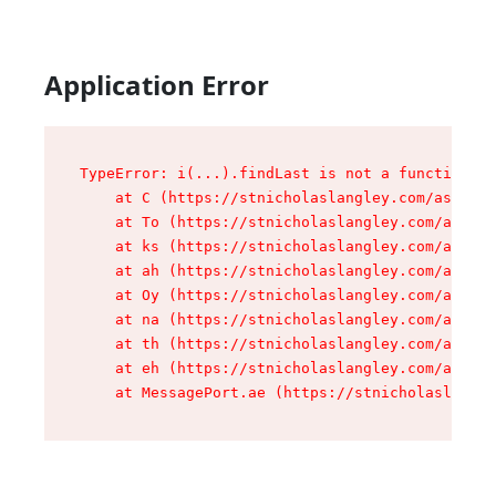
Application Error
TypeError: i(...).findLast is not a function

    at C (https://stnicholaslangley.com/assets/
    at To (https://stnicholaslangley.com/assets
    at ks (https://stnicholaslangley.com/assets
    at ah (https://stnicholaslangley.com/assets
    at Oy (https://stnicholaslangley.com/assets
    at na (https://stnicholaslangley.com/assets
    at th (https://stnicholaslangley.com/assets
    at eh (https://stnicholaslangley.com/assets
    at MessagePort.ae (https://stnicholaslangle