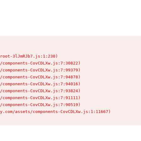
root-3lJmRJb7.js:1:230)

/components-CovCDLXw.js:7:30822)

/components-CovCDLXw.js:7:99379)

/components-CovCDLXw.js:7:94878)

/components-CovCDLXw.js:7:94016)

/components-CovCDLXw.js:7:93824)

/components-CovCDLXw.js:7:91111)

/components-CovCDLXw.js:7:90519)

y.com/assets/components-CovCDLXw.js:1:11667)