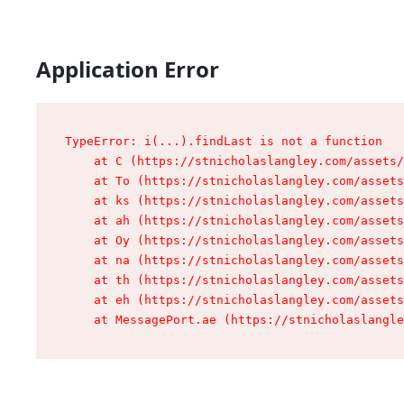
Application Error
TypeError: i(...).findLast is not a function

    at C (https://stnicholaslangley.com/assets/
    at To (https://stnicholaslangley.com/assets
    at ks (https://stnicholaslangley.com/assets
    at ah (https://stnicholaslangley.com/assets
    at Oy (https://stnicholaslangley.com/assets
    at na (https://stnicholaslangley.com/assets
    at th (https://stnicholaslangley.com/assets
    at eh (https://stnicholaslangley.com/assets
    at MessagePort.ae (https://stnicholaslangle