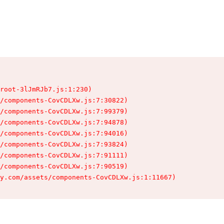
root-3lJmRJb7.js:1:230)

/components-CovCDLXw.js:7:30822)

/components-CovCDLXw.js:7:99379)

/components-CovCDLXw.js:7:94878)

/components-CovCDLXw.js:7:94016)

/components-CovCDLXw.js:7:93824)

/components-CovCDLXw.js:7:91111)

/components-CovCDLXw.js:7:90519)

y.com/assets/components-CovCDLXw.js:1:11667)