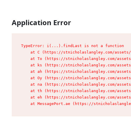
Application Error
TypeError: i(...).findLast is not a function

    at C (https://stnicholaslangley.com/assets/
    at To (https://stnicholaslangley.com/assets
    at ks (https://stnicholaslangley.com/assets
    at ah (https://stnicholaslangley.com/assets
    at Oy (https://stnicholaslangley.com/assets
    at na (https://stnicholaslangley.com/assets
    at th (https://stnicholaslangley.com/assets
    at eh (https://stnicholaslangley.com/assets
    at MessagePort.ae (https://stnicholaslangle