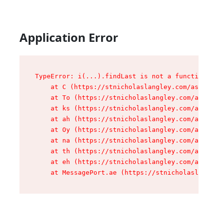
Application Error
TypeError: i(...).findLast is not a function

    at C (https://stnicholaslangley.com/assets/
    at To (https://stnicholaslangley.com/assets
    at ks (https://stnicholaslangley.com/assets
    at ah (https://stnicholaslangley.com/assets
    at Oy (https://stnicholaslangley.com/assets
    at na (https://stnicholaslangley.com/assets
    at th (https://stnicholaslangley.com/assets
    at eh (https://stnicholaslangley.com/assets
    at MessagePort.ae (https://stnicholaslangle