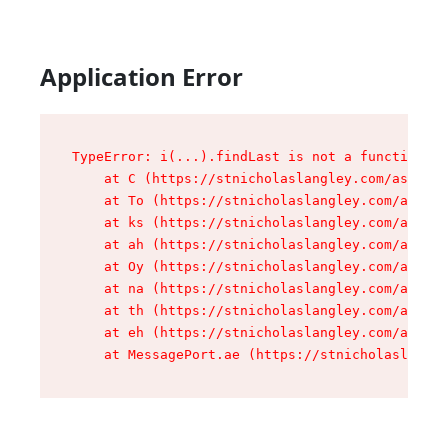
Application Error
TypeError: i(...).findLast is not a function

    at C (https://stnicholaslangley.com/assets/
    at To (https://stnicholaslangley.com/assets
    at ks (https://stnicholaslangley.com/assets
    at ah (https://stnicholaslangley.com/assets
    at Oy (https://stnicholaslangley.com/assets
    at na (https://stnicholaslangley.com/assets
    at th (https://stnicholaslangley.com/assets
    at eh (https://stnicholaslangley.com/assets
    at MessagePort.ae (https://stnicholaslangle